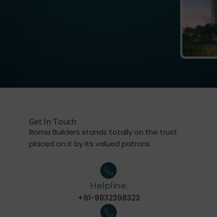
Get In Touch
Roma Builders stands totally on the trust
placed on it by its valued patrons
Helpline:
+91-9832398323