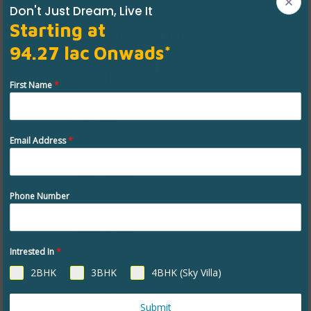
Don't Just Dream, Live It
Starting at
Have Any Query?
94.27 lac Onwads*
Mail Us
First Name
*
First Name
*
Email Address
*
Email Address
*
Phone Number
Phone Number
Intrested In
*
2BHK
3BHK
4BHK (Sky Villa)
Interested In
Submit