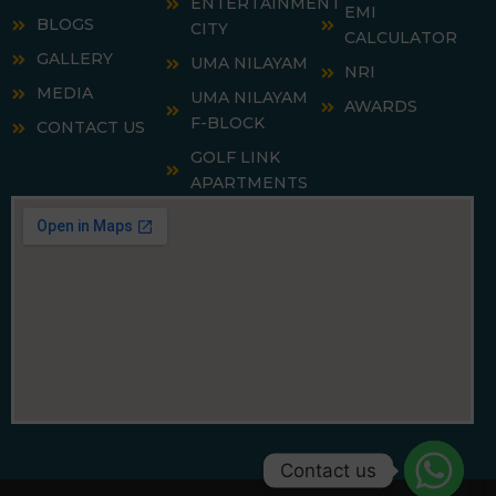
ENTERTAINMENT
EMI
BLOGS
CITY
CALCULATOR
GALLERY
UMA NILAYAM
NRI
MEDIA
UMA NILAYAM
AWARDS
F-BLOCK
CONTACT US
GOLF LINK
APARTMENTS
Contact us