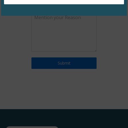
0 / 180
Submit