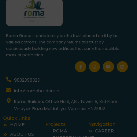
Roma Group stands totally on the trust placed on it by its
valued patrons. The company returns this trust by
continuously building new edifices that carry the indelible
mark of perfection.
F
I
Y
L
a
n
o
i
c
s
u
n
e
t
t
k
b
a
u
e
9832398323
o
g
b
d
o
r
e
i
info@romabuilders.in
k
a
n
-
m
f
Roma Builders Office No.6,7,8 , Tower A, 3rd Floor
Vinayak Plaza Maldahiya, Varanasi - 221002
Quick Links
Projects
Navigation
HOME
ROMA
CAREER
ABOUT US