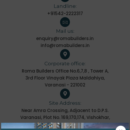
Landline:
+91542-2222317
Mail us:
enquiry@romabuilders.in
info@romabuilders.in
Corporate office:
Roma Builders Office No.6,7,8 , Tower A,
3rd Floor Vinayak Plaza Maldahiya,
Varanasi - 221002
Site Address:
Near Amra Crossing, Adjacent to D.P.S.
Varanasi, Plot No. 169,170,174, Vishokhar,
Varanasi