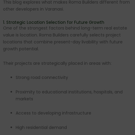
This blog explores what makes Roma Builders different from
other developers in Varanasi.
1. Strategic Location Selection for Future Growth
One of the strongest factors behind long-term real estate
value is location. Roma Builders carefully selects project
locations that combine present-day livability with future
growth potential.
Their projects are strategically placed in areas with:
Strong road connectivity
Proximity to educational institutions, hospitals, and
markets
Access to developing infrastructure
High residential demand