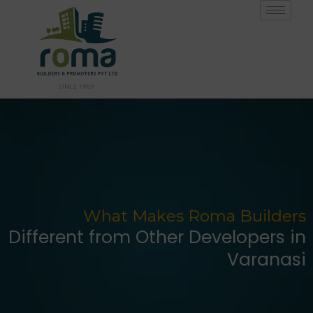
Skip
to
content
What Makes Roma Builders
Different from Other Developers in
Varanasi