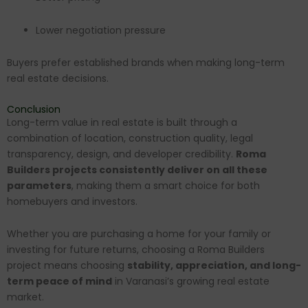
Lower negotiation pressure
Buyers prefer established brands when making long-term
real estate decisions.
Conclusion
Long-term value in real estate is built through a
combination of location, construction quality, legal
transparency, design, and developer credibility.
Roma
Builders projects consistently deliver on all these
parameters
, making them a smart choice for both
homebuyers and investors.
Whether you are purchasing a home for your family or
investing for future returns, choosing a Roma Builders
project means choosing
stability, appreciation, and long-
term peace of mind
in Varanasi’s growing real estate
market.