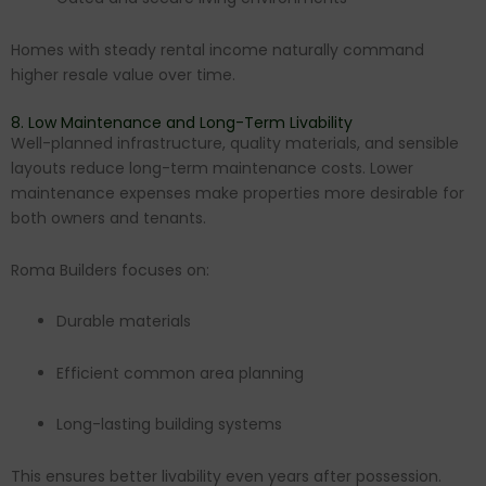
Homes with steady rental income naturally command
higher resale value over time.
8. Low Maintenance and Long-Term Livability
Well-planned infrastructure, quality materials, and sensible
layouts reduce long-term maintenance costs. Lower
maintenance expenses make properties more desirable for
both owners and tenants.
Roma Builders focuses on:
Durable materials
Efficient common area planning
Long-lasting building systems
This ensures better livability even years after possession.