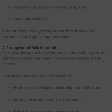
Increased footfall for commercial spaces
Faster appreciation
Integrated projects typically outperform standalone
residential buildings in long-term value.
7. Strong Rental Yield Potential
Roma Builders projects are located in areas with high rental
demand, making them ideal for investors seeking stable
income.
Reasons for strong rental performance:
Proximity to workplaces, institutions, and city hubs
Quality construction and maintenance
Gated and secure living environments