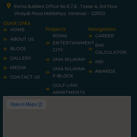
-
m
f
Roma Builders Office No.6,7,8 , Tower A, 3rd Floor
Vinayak Plaza Maldahiya, Varanasi - 221002
Quick Links
Projects
Navigation
HOME
ROMA
CAREER
ABOUT US
ENTERTAINMENT
EMI
BLOGS
CITY
CALCULATOR
GALLERY
UMA NILAYAM
NRI
MEDIA
UMA NILAYAM
AWARDS
F-BLOCK
CONTACT US
GOLF LINK
APARTMENTS