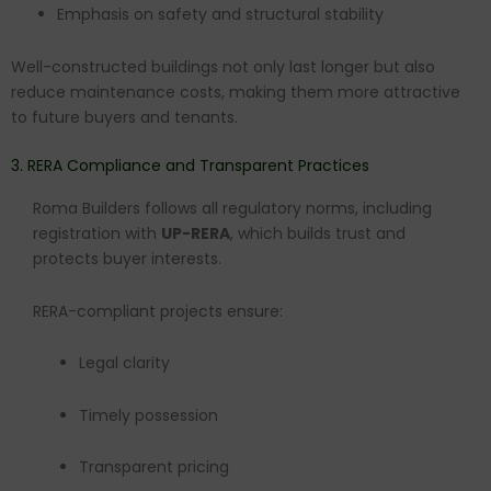
Emphasis on safety and structural stability
Well-constructed buildings not only last longer but also
reduce maintenance costs, making them more attractive
to future buyers and tenants.
3. RERA Compliance and Transparent Practices
Roma Builders follows all regulatory norms, including
registration with
UP-RERA
, which builds trust and
protects buyer interests.
RERA-compliant projects ensure:
Legal clarity
Timely possession
Transparent pricing