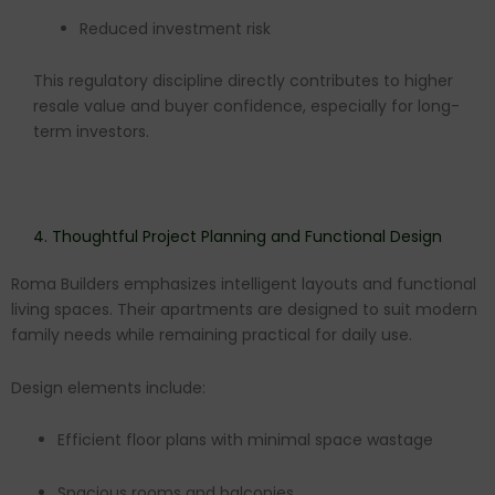
Reduced investment risk
This regulatory discipline directly contributes to higher
resale value and buyer confidence, especially for long-
term investors.
4. Thoughtful Project Planning and Functional Design
Roma Builders emphasizes intelligent layouts and functional
living spaces. Their apartments are designed to suit modern
family needs while remaining practical for daily use.
Design elements include:
Efficient floor plans with minimal space wastage
Spacious rooms and balconies