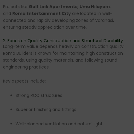
Projects like
Golf Link Apartments
,
Uma Nilayam
,
and
Roma Entertainment City
are located in well-
connected and rapidly developing zones of Varanasi,
ensuring steady appreciation over time.
2. Focus on Quality Construction and Structural Durability
Long-term value depends heavily on construction quality.
Roma Builders is known for maintaining high construction
standards, using quality materials, and following sound
engineering practices.
Key aspects include:
Strong RCC structures
Superior finishing and fittings
Well-planned ventilation and natural light