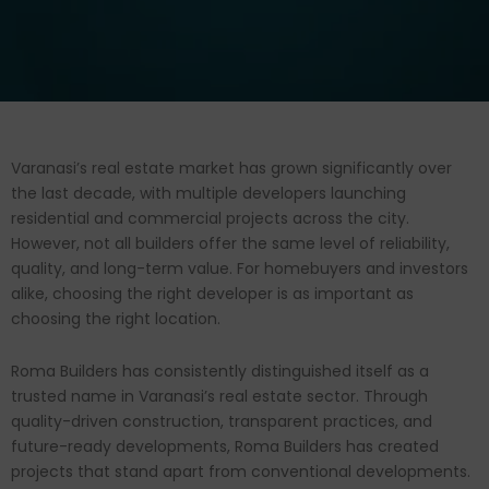
Varanasi’s real estate market has grown significantly over
the last decade, with multiple developers launching
residential and commercial projects across the city.
However, not all builders offer the same level of reliability,
quality, and long-term value. For homebuyers and investors
alike, choosing the right developer is as important as
choosing the right location.
Roma Builders has consistently distinguished itself as a
trusted name in Varanasi’s real estate sector. Through
quality-driven construction, transparent practices, and
future-ready developments, Roma Builders has created
projects that stand apart from conventional developments.