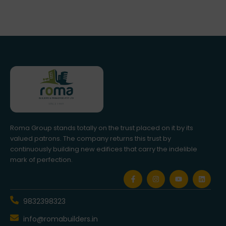
Roma Group stands totally on the trust placed on it by its
valued patrons. The company returns this trust by
continuously building new edifices that carry the indelible
mark of perfection.
F
I
Y
L
a
n
o
i
c
s
u
n
e
t
t
k
b
a
u
e
9832398323
o
g
b
d
o
r
e
i
info@romabuilders.in
k
a
n