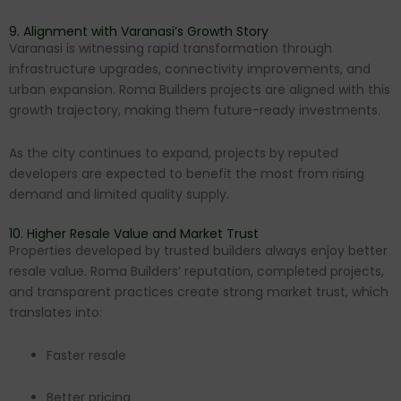
9. Alignment with Varanasi’s Growth Story
Varanasi is witnessing rapid transformation through
infrastructure upgrades, connectivity improvements, and
urban expansion. Roma Builders projects are aligned with this
growth trajectory, making them future-ready investments.
As the city continues to expand, projects by reputed
developers are expected to benefit the most from rising
demand and limited quality supply.
10. Higher Resale Value and Market Trust
Properties developed by trusted builders always enjoy better
resale value. Roma Builders’ reputation, completed projects,
and transparent practices create strong market trust, which
translates into:
Faster resale
Better pricing